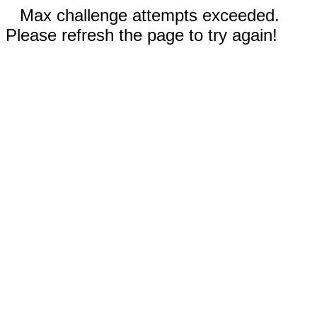
Max challenge attempts exceeded.
Please refresh the page to try again!