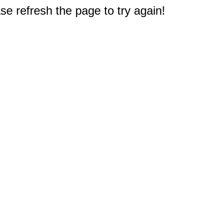
e refresh the page to try again!