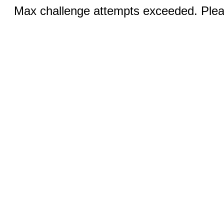
Max challenge attempts exceeded. Pleas